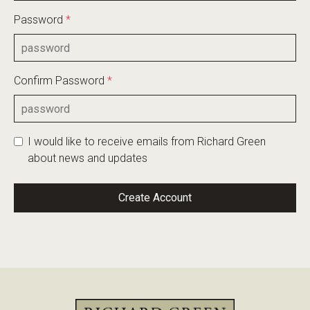
Password
*
Confirm Password
*
I would like to receive emails from Richard Green
about news and updates
Create Account