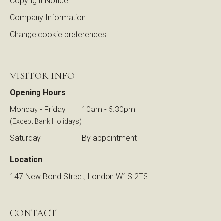
Copyright Notice
Company Information
Change cookie preferences
VISITOR INFO
Opening Hours
Monday - Friday
10am - 5.30pm
(Except Bank Holidays)
Saturday
By appointment
Location
147 New Bond Street, London W1S 2TS
CONTACT