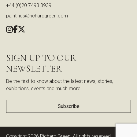
+44 (0)20 7493 3939
paintings@richardgreen.com
SIGN UP TO OUR
NEWSLETTER
Be the first to know about the latest news, stories,
exhibitions, events and much more.
Subscribe
Copyright 2026 Richard Green. All rights reserved.