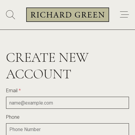
CREATE NEW
ACCOUNT
Email
*
Phone