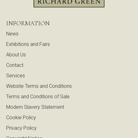
INFORMATION
News
Exhibitions and Fairs
About Us
Contact
Services
Website Terms and Conditions
Terms and Conditions of Sale
Modern Slavery Statement
Cookie Policy
Privacy Policy