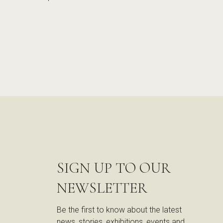
SIGN UP TO OUR
NEWSLETTER
Be the first to know about the latest
news, stories, exhibitions, events and