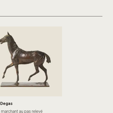
 Degas
 marchant au pas relevé