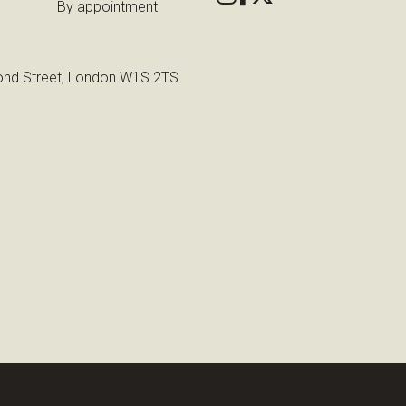
By appointment
nd Street, London W1S 2TS