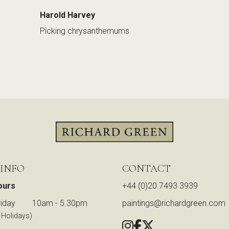
Harold Harvey
Picking chrysanthemums
 INFO
CONTACT
ours
+44 (0)20 7493 3939
iday
10am - 5.30pm
paintings@richardgreen.com
 Holidays)