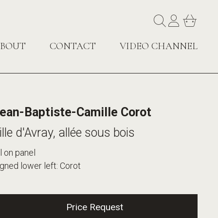
BOUT
CONTACT
VIDEO CHANNEL
ean-Baptiste-Camille Corot
ille d'Avray, allée sous bois
l on panel
gned lower left: Corot
Price Request