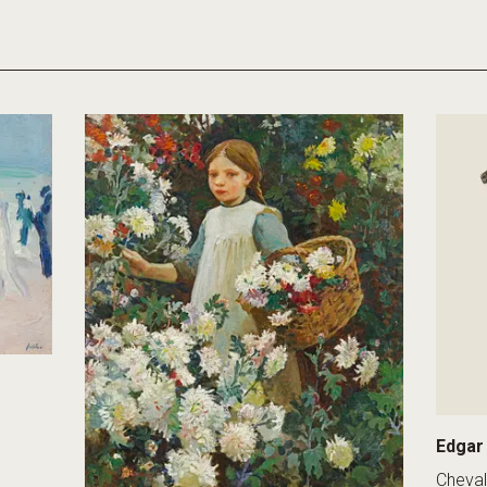
Edgar
Cheval