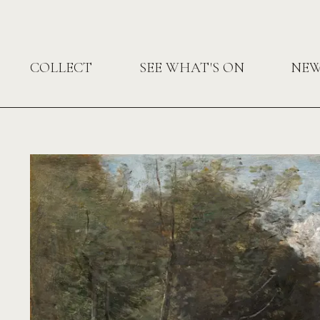
COLLECT
SEE WHAT'S ON
NE