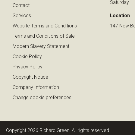
Saturday
Contact
Services
Location
Website Terms and Conditions
147 New Bo
Terms and Conditions of Sale
Modern Slavery Statement
Cookie Policy
Privacy Policy
Copyright Notice
Company Information
Change cookie preferences
Copyright 2026 Richard Green. All rights reserved.