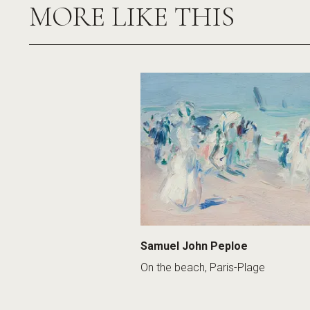
MORE LIKE THIS
Samuel John Peploe
On the beach, Paris-Plage