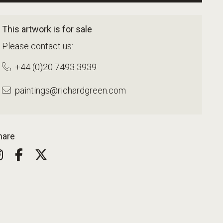
This artwork is for sale
Please contact us:
+44 (0)20 7493 3939
paintings@richardgreen.com
hare