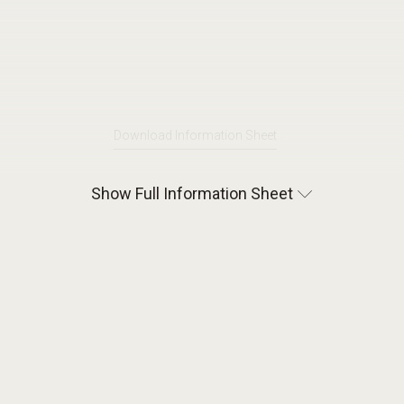
Download Information Sheet
Show Full Information Sheet