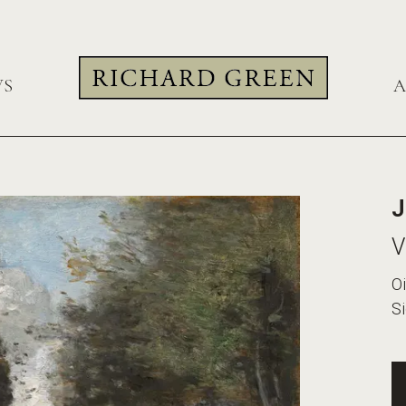
WS
A
J
V
Oi
Si