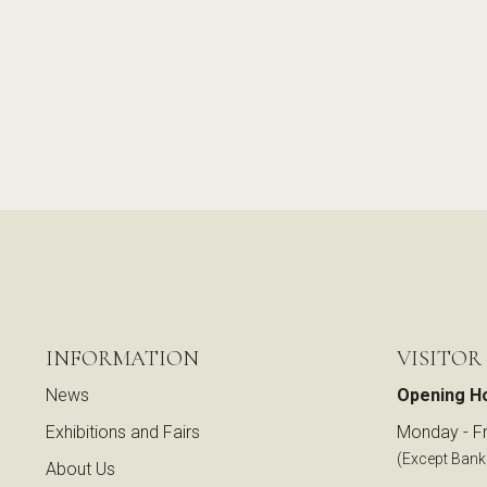
INFORMATION
VISITOR
News
Opening H
Exhibitions and Fairs
Monday - Fr
(Except Bank
About Us