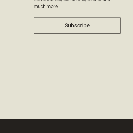
much more.
Subscribe