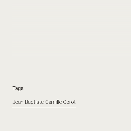
Tags
Jean-Baptiste-Camille Corot