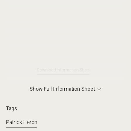
Download Information Sheet
Show Full Information Sheet
Tags
Patrick Heron