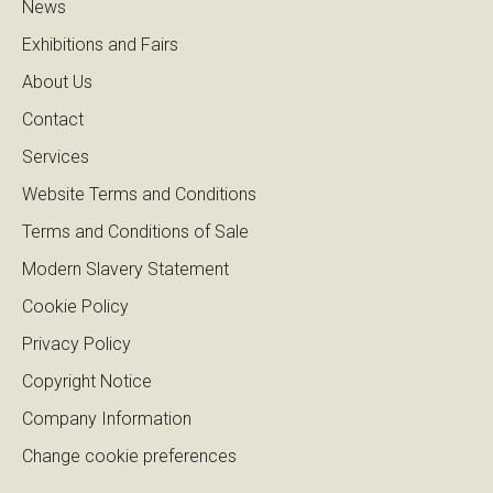
News
Exhibitions and Fairs
About Us
Contact
Services
Website Terms and Conditions
Terms and Conditions of Sale
Modern Slavery Statement
Cookie Policy
Privacy Policy
Copyright Notice
Company Information
Change cookie preferences