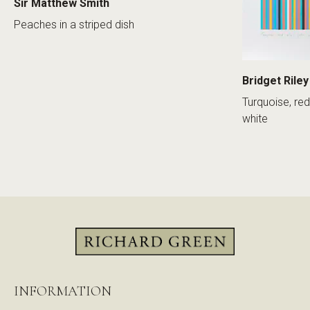
Sir Matthew Smith
Peaches in a striped dish
Bridget Riley
Turquoise, red
white
INFORMATION