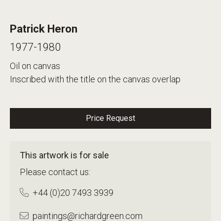
Patrick Heron
1977-1980
Oil on canvas
Inscribed with the title on the canvas overlap
Price Request
This artwork is for sale
Please contact us:
+44 (0)20 7493 3939
paintings@richardgreen.com