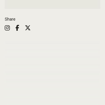
Share