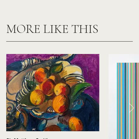
MORE LIKE THIS