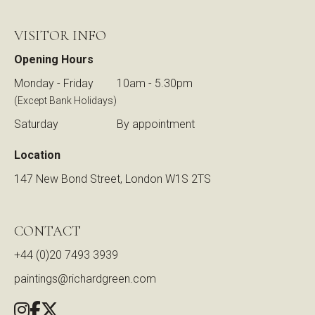
VISITOR INFO
Opening Hours
Monday - Friday
10am - 5.30pm
(Except Bank Holidays)
Saturday
By appointment
Location
147 New Bond Street, London W1S 2TS
CONTACT
+44 (0)20 7493 3939
paintings@richardgreen.com