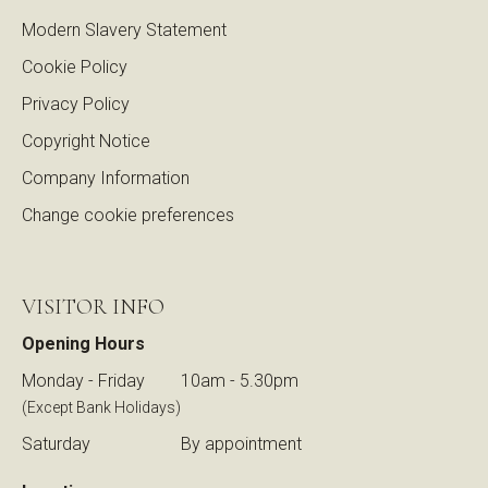
Modern Slavery Statement
Cookie Policy
Privacy Policy
Copyright Notice
Company Information
Change cookie preferences
VISITOR INFO
Opening Hours
Monday - Friday
10am - 5.30pm
(Except Bank Holidays)
Saturday
By appointment