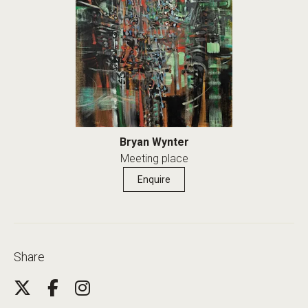
Bryan Wynter
Meeting place
Enquire
Share