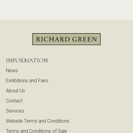
INFORMATION
News
Exhibitions and Fairs
About Us
Contact
Services
Website Terms and Conditions
Terms and Conditions of Sale