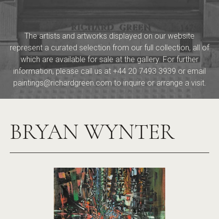
The artists and artworks displayed on our website
represent a curated selection from our full collection, all of
which are available for sale at the gallery. For further
information, please call us at
+44 20 7493 3939
or email
paintings@richardgreen.com
to inquire or arrange a visit.
BRYAN WYNTER