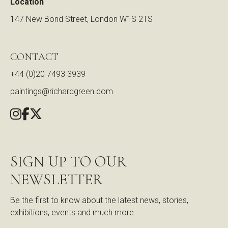
Location
147 New Bond Street, London W1S 2TS
CONTACT
+44 (0)20 7493 3939
paintings@richardgreen.com
SIGN UP TO OUR
NEWSLETTER
Be the first to know about the latest news, stories,
exhibitions, events and much more.