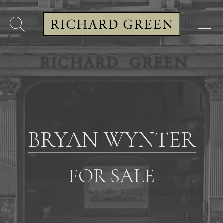
BRYAN WYNTER
FOR SALE