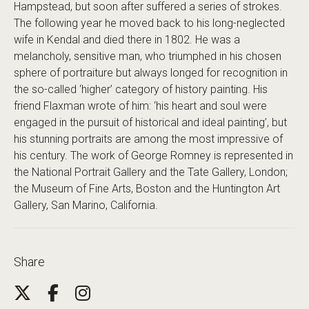
Hampstead, but soon after suffered a series of strokes.
The following year he moved back to his long-neglected
wife in Kendal and died there in 1802. He was a
melancholy, sensitive man, who triumphed in his chosen
sphere of portraiture but always longed for recognition in
the so-called ‘higher’ category of history painting. His
friend Flaxman wrote of him: ‘his heart and soul were
engaged in the pursuit of historical and ideal painting’, but
his stunning portraits are among the most impressive of
his century. The work of George Romney is represented in
the National Portrait Gallery and the Tate Gallery, London;
the Museum of Fine Arts, Boston and the Huntington Art
Gallery, San Marino, California.
Share