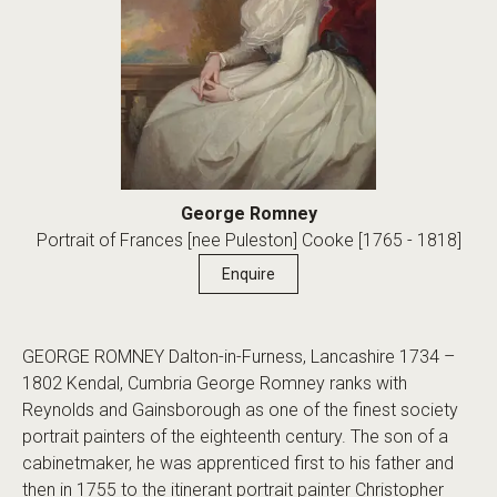
George Romney
Portrait of Frances [nee Puleston] Cooke [1765 - 1818]
Enquire
GEORGE ROMNEY Dalton-in-Furness, Lancashire 1734 –
1802 Kendal, Cumbria George Romney ranks with
Reynolds and Gainsborough as one of the finest society
portrait painters of the eighteenth century. The son of a
cabinetmaker, he was apprenticed first to his father and
then in 1755 to the itinerant portrait painter Christopher