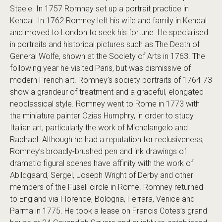
Steele. In 1757 Romney set up a portrait practice in
Kendal. In 1762 Romney left his wife and family in Kendal
and moved to London to seek his fortune. He specialised
in portraits and historical pictures such as The Death of
General Wolfe, shown at the Society of Arts in 1763. The
following year he visited Paris, but was dismissive of
modern French art. Romney’s society portraits of 1764-73
show a grandeur of treatment and a graceful, elongated
neoclassical style. Romney went to Rome in 1773 with
the miniature painter Ozias Humphry, in order to study
Italian art, particularly the work of Michelangelo and
Raphael. Although he had a reputation for reclusiveness,
Romney’s broadly-brushed pen and ink drawings of
dramatic figural scenes have affinity with the work of
Abildgaard, Sergel, Joseph Wright of Derby and other
members of the Fuseli circle in Rome. Romney returned
to England via Florence, Bologna, Ferrara, Venice and
Parma in 1775. He took a lease on Francis Cotes’s grand