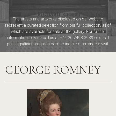
The artists and artworks displayed on our website
represent a curated selection from our full collection, all of
which are available for sale at the gallery. For further
information, please call us at
+44 20 7493 3939
or email
paintings@richardgreen.com
to inquire or arrange a visit.
GEORGE ROMNEY