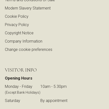
Modern Slavery Statement
Cookie Policy
Privacy Policy
Copyright Notice
Company Information
Change cookie preferences
VISITOR INFO
Opening Hours
Monday - Friday
10am - 5.30pm
(Except Bank Holidays)
Saturday
By appointment