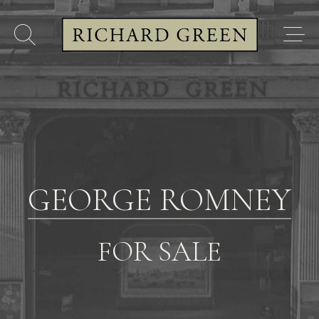
GEORGE ROMNEY
FOR SALE