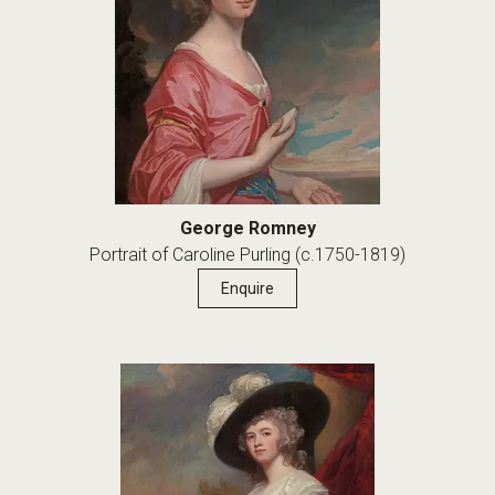
George Romney
Portrait of Caroline Purling (c.1750-1819)
Enquire