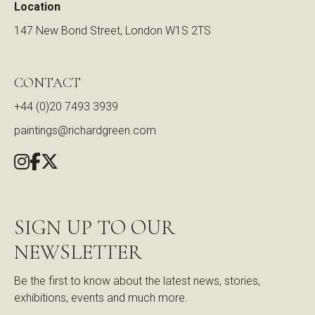
Location
147 New Bond Street, London W1S 2TS
CONTACT
+44 (0)20 7493 3939
paintings@richardgreen.com
SIGN UP TO OUR
NEWSLETTER
Be the first to know about the latest news, stories,
exhibitions, events and much more.