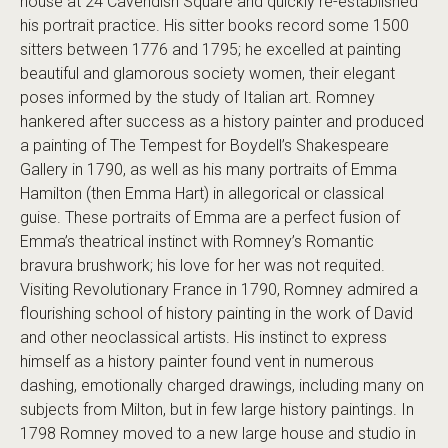
house at 24 Cavendish Square and quickly re-established
his portrait practice. His sitter books record some 1500
sitters between 1776 and 1795; he excelled at painting
beautiful and glamorous society women, their elegant
poses informed by the study of Italian art. Romney
hankered after success as a history painter and produced
a painting of The Tempest for Boydell’s Shakespeare
Gallery in 1790, as well as his many portraits of Emma
Hamilton (then Emma Hart) in allegorical or classical
guise. These portraits of Emma are a perfect fusion of
Emma’s theatrical instinct with Romney’s Romantic
bravura brushwork; his love for her was not requited.
Visiting Revolutionary France in 1790, Romney admired a
flourishing school of history painting in the work of David
and other neoclassical artists. His instinct to express
himself as a history painter found vent in numerous
dashing, emotionally charged drawings, including many on
subjects from Milton, but in few large history paintings. In
1798 Romney moved to a new large house and studio in