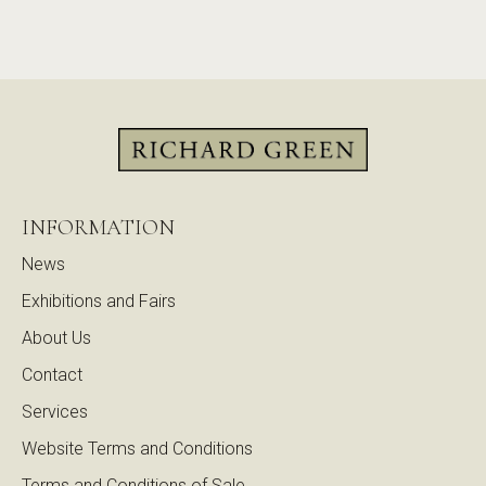
INFORMATION
News
Exhibitions and Fairs
About Us
Contact
Services
Website Terms and Conditions
Terms and Conditions of Sale