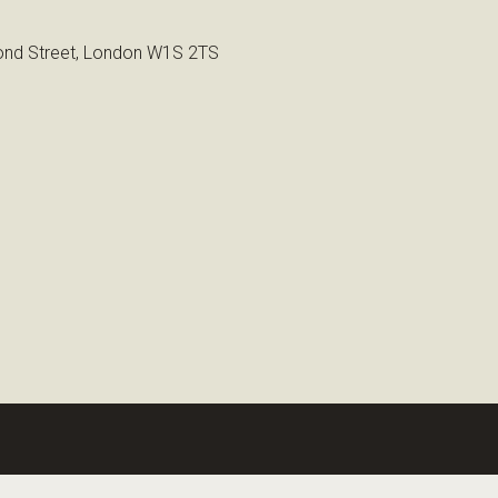
nd Street, London W1S 2TS