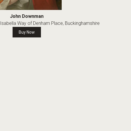
John Downman
nd Isabella Way of Denham Place, Buckinghamshire
Buy Now