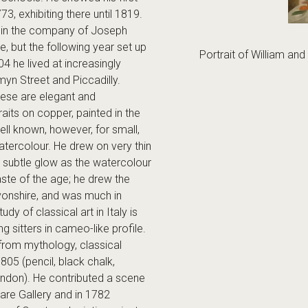
773, exhibiting there until 1819.
 in the company of Joseph
 but the following year set up
Portrait of William a
 he lived at increasingly
yn Street and Piccadilly.
hese are elegant and
raits on copper, painted in the
l known, however, for small,
watercolour. He drew on very thin
a subtle glow as the watercolour
ste of the age; he drew the
vonshire, and was much in
tudy of classical art in Italy is
ng sitters in cameo-like profile.
rom mythology, classical
805 (pencil, black chalk,
ndon). He contributed a scene
are Gallery and in 1782