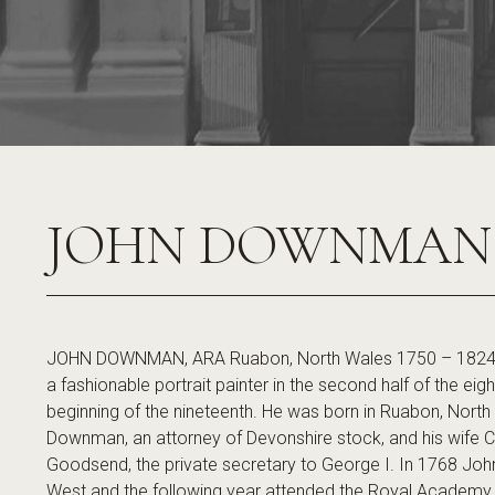
JOHN DOWNMAN
JOHN DOWNMAN, ARA Ruabon, North Wales 1750 – 182
a fashionable portrait painter in the second half of the ei
beginning of the nineteenth. He was born in Ruabon, North
Downman, an attorney of Devonshire stock, and his wife Ch
Goodsend, the private secretary to George I. In 1768 Jo
West and the following year attended the Royal Academy 