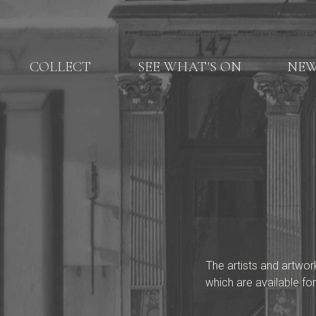
COLLECT
SEE WHAT'S ON
NE
The artists and artwor
which are available for