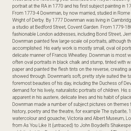
portrait at the RA in 1770 and his first subject painting in 1
From 1773-4 Downman, by now married, studied in Rome
Wright of Derby. By 1777 Downman was living in Cambridge,
a studio at Bedford Street, Covent Garden. From 1779-1804
fashionable London addresses, including Bond Street, Jerm
Downman painted few large-scale oil portraits, although t
accomplished. His early work is mostly small, oval oil port
delicate manner of Francis Wheatley. Downman is most wel
often oval portraits in black chalk and stump, tinted with 
paper and painted the flesh tints on the reverse, creating 
showed through. Downman’s soft, pretty style suited the ta
foremost beauties of his day, including the Duchess of De
demand for his lively, naturalistic portraits of children. His s
apparent in his austere, delicate lines and his habit of placi
Downman made a number of subject pictures on themes f
history, poetry and the theatre, for example The sybarite, 1
watercolour and gouache; Victoria and Albert Museum, Lo
from As You Like It (untraced) to John Boydell’s Shakespe