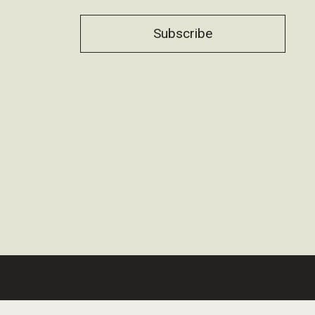
Subscribe