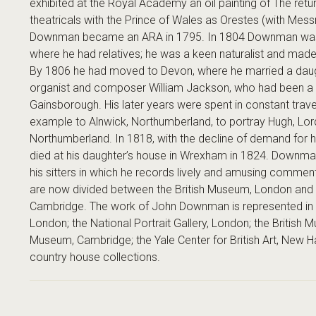
exhibited at the Royal Academy an oil painting of The retur
theatricals with the Prince of Wales as Orestes (with Mess
Downman became an ARA in 1795. In 1804 Downman was liv
where he had relatives; he was a keen naturalist and made
By 1806 he had moved to Devon, where he married a daug
organist and composer William Jackson, who had been a 
Gainsborough. His later years were spent in constant travel
example to Alnwick, Northumberland, to portray Hugh, Lor
Northumberland. In 1818, with the decline of demand for hi
died at his daughter’s house in Wrexham in 1824. Downma
his sitters in which he records lively and amusing comm
are now divided between the British Museum, London and 
Cambridge. The work of John Downman is represented in 
London; the National Portrait Gallery, London; the British 
Museum, Cambridge; the Yale Center for British Art, New 
country house collections.