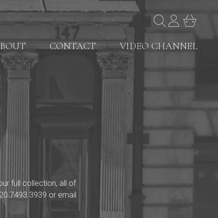
BOUT
CONTACT
VIDEO CHANNEL
full collection, all of
20 7493 3939
or email