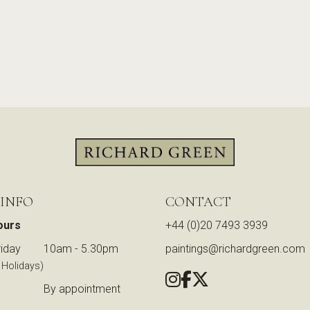
 INFO
CONTACT
ours
+44 (0)20 7493 3939
iday
10am - 5.30pm
paintings@richardgreen.com
 Holidays)
By appointment