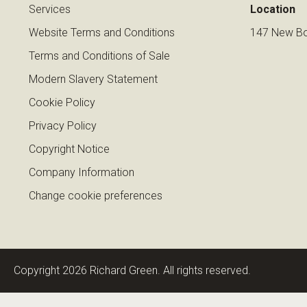
Services
Location
Website Terms and Conditions
147 New Bo
Terms and Conditions of Sale
Modern Slavery Statement
Cookie Policy
Privacy Policy
Copyright Notice
Company Information
Change cookie preferences
Copyright 2026 Richard Green. All rights reserved.