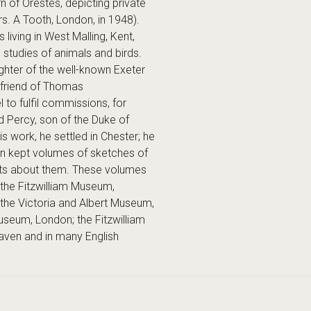
n of Orestes, depicting private
rs. A Tooth, London, in 1948).
ing in West Malling, Kent,
 studies of animals and birds.
hter of the well-known Exeter
friend of Thomas
 to fulfil commissions, for
d Percy, son of the Duke of
s work, he settled in Chester; he
n kept volumes of sketches of
ents about them. These volumes
the Fitzwilliam Museum,
the Victoria and Albert Museum,
Museum, London; the Fitzwilliam
Haven and in many English