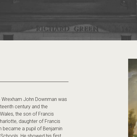
4 Wrexham John Downman was
ghteenth century and the
 Wales, the son of Francis
arlotte, daughter of Francis
hn became a pupil of Benjamin
Schools. He showed his first