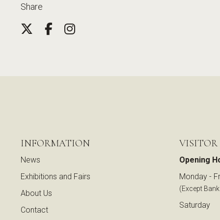
Share
INFORMATION
VISITOR
News
Opening H
Exhibitions and Fairs
Monday - Fr
(Except Bank
About Us
Saturday
Contact