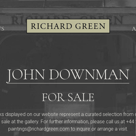
WS
A
JOHN DOWNMAN
FOR SALE
ks displayed on our website represent a curated selection from our 
 sale at the gallery. For further information, please call us at
+44 
paintings@richardgreen.com
to inquire or arrange a visit.