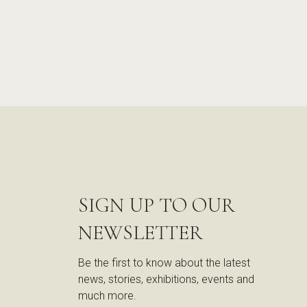
SIGN UP TO OUR
NEWSLETTER
Be the first to know about the latest
news, stories, exhibitions, events and
much more.