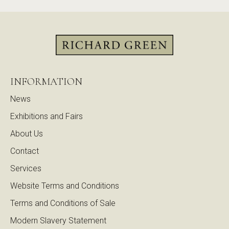
INFORMATION
News
Exhibitions and Fairs
About Us
Contact
Services
Website Terms and Conditions
Terms and Conditions of Sale
Modern Slavery Statement