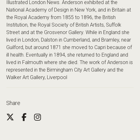
Illustrated London News. Anderson exhibited at the
National Academy of Design in New York, and in Britain at
the Royal Academy from 1855 to 1896, the British
Institution, the Royal Society of British Artists, Suffolk
Street and at the Grosvenor Gallery. While in England she
lived in London, Dalston in Cumberland, and Bramley, near
Guilford, but around 1871 she moved to Capri because of
ill health. Eventually in 1894, she returned to England and
lived in Falmouth where she died. The work of Anderson is
represented in the Birmingham City Art Gallery and the
Walker Art Gallery, Liverpool
Share