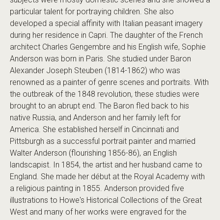
particular talent for portraying children. She also
developed a special affinity with Italian peasant imagery
during her residence in Capri. The daughter of the French
architect Charles Gengembre and his English wife, Sophie
Anderson was born in Paris. She studied under Baron
Alexander Joseph Steuben (1814-1862) who was
renowned as a painter of genre scenes and portraits. With
the outbreak of the 1848 revolution, these studies were
brought to an abrupt end. The Baron fled back to his
native Russia, and Anderson and her family left for
America. She established herself in Cincinnati and
Pittsburgh as a successful portrait painter and married
Walter Anderson (flourishing 1856-86), an English
landscapist. In 1854, the artist and her husband came to
England. She made her début at the Royal Academy with
a religious painting in 1855. Anderson provided five
illustrations to Howe's Historical Collections of the Great
West and many of her works were engraved for the