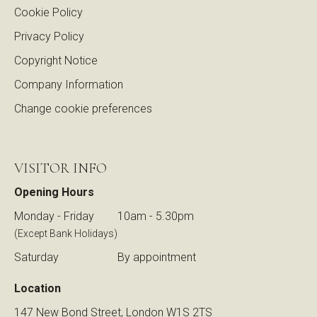
Cookie Policy
Privacy Policy
Copyright Notice
Company Information
Change cookie preferences
VISITOR INFO
Opening Hours
Monday - Friday
10am - 5.30pm
(Except Bank Holidays)
Saturday
By appointment
Location
147 New Bond Street, London W1S 2TS