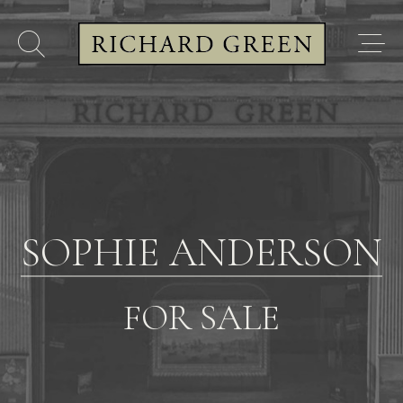
SOPHIE ANDERSON
FOR SALE