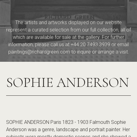
The artists and artworks displayed on our website
represent a curated selection from our full collection, all of
which are available for sale at the gallery. For further
information, please call us at
+44 20 7493 3939
or email
paintings@richardgreen.com
to inquire or arrange a visit.
SOPHIE ANDERSON
SOPHIE ANDERSON Paris 1823 - 1903 Falmouth Sophie
Anderson was a genre, landscape and portrait painter. Her
subjects were mostly domestic scenes and she showed a