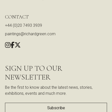
CONTACT
+44 (0)20 7493 3939
paintings@richardgreen.com
SIGN UP TO OUR
NEWSLETTER
Be the first to know about the latest news, stories,
exhibitions, events and much more.
Subscribe