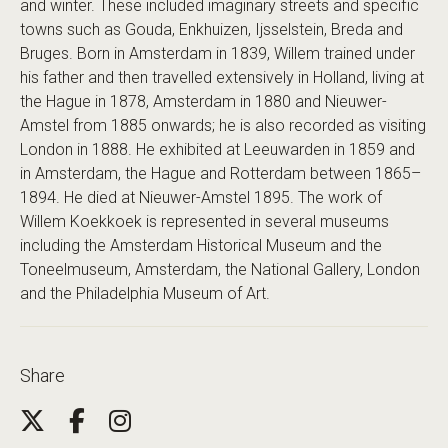
and winter. These included imaginary streets and specific
towns such as Gouda, Enkhuizen, Ijsselstein, Breda and
Bruges. Born in Amsterdam in 1839, Willem trained under
his father and then travelled extensively in Holland, living at
the Hague in 1878, Amsterdam in 1880 and Nieuwer-
Amstel from 1885 onwards; he is also recorded as visiting
London in 1888. He exhibited at Leeuwarden in 1859 and
in Amsterdam, the Hague and Rotterdam between 1865–
1894. He died at Nieuwer-Amstel 1895. The work of
Willem Koekkoek is represented in several museums
including the Amsterdam Historical Museum and the
Toneelmuseum, Amsterdam, the National Gallery, London
and the Philadelphia Museum of Art.
Share