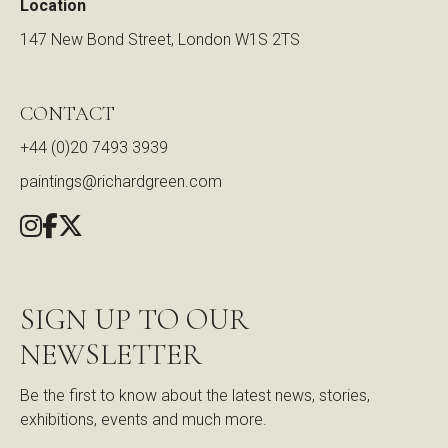
Location
147 New Bond Street, London W1S 2TS
CONTACT
+44 (0)20 7493 3939
paintings@richardgreen.com
SIGN UP TO OUR
NEWSLETTER
Be the first to know about the latest news, stories,
exhibitions, events and much more.