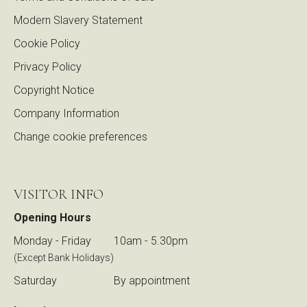
Modern Slavery Statement
Cookie Policy
Privacy Policy
Copyright Notice
Company Information
Change cookie preferences
VISITOR INFO
Opening Hours
Monday - Friday
10am - 5.30pm
(Except Bank Holidays)
Saturday
By appointment