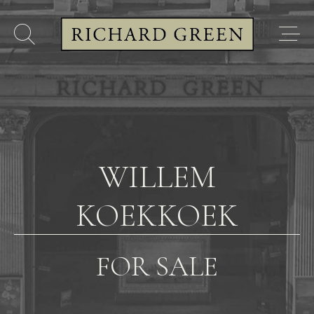
WILLEM
KOEKKOEK
FOR SALE