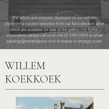
The artists and artworks displayed on our website
represent a curated selection from our full collection, all of
which are available for sale at the gallery. For further
information, please call us at
+44 20 7493 3939
or email
paintings@richardgreen.com
to inquire or arrange a visit.
WILLEM
KOEKKOEK