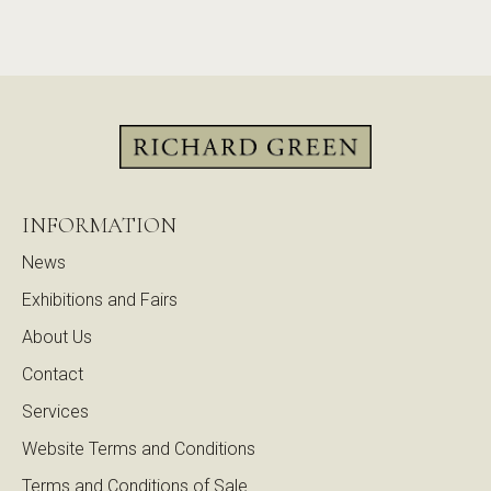
INFORMATION
News
Exhibitions and Fairs
About Us
Contact
Services
Website Terms and Conditions
Terms and Conditions of Sale