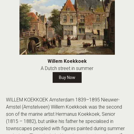
Willem Koekkoek
A Dutch street in summer
Buy Now
WILLEM KOEKKOEK Amsterdam 1839–1895 Nieuwer-
Amstel (Amstelveen) Willem Koekkoek was the second
son of the marine artist Hermanus Koekkoek, Senior
(1815 – 1882), but unlike his father he specialised in
townscapes peopled with figures painted during summer