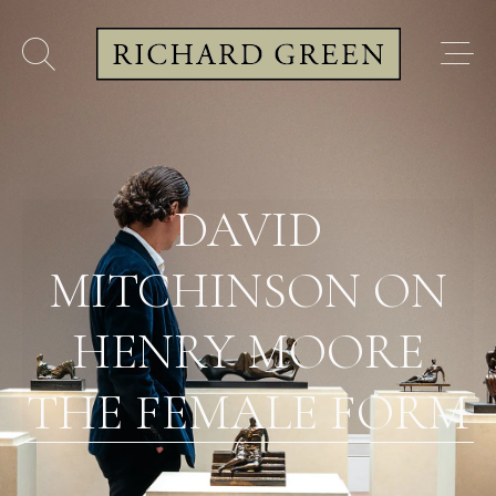
DAVID
MITCHINSON ON
HENRY MOORE
THE FEMALE FORM