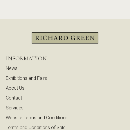
INFORMATION
News
Exhibitions and Fairs
About Us
Contact
Services
Website Terms and Conditions
Terms and Conditions of Sale