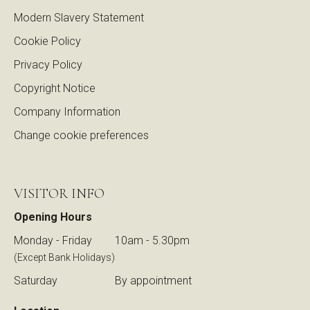
Modern Slavery Statement
Cookie Policy
Privacy Policy
Copyright Notice
Company Information
Change cookie preferences
VISITOR INFO
Opening Hours
Monday - Friday
10am - 5.30pm
(Except Bank Holidays)
Saturday
By appointment