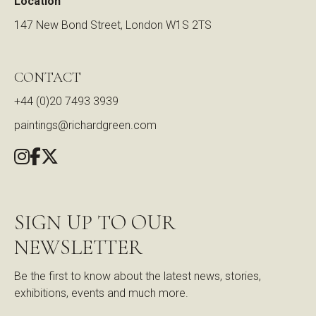
Location
147 New Bond Street, London W1S 2TS
CONTACT
+44 (0)20 7493 3939
paintings@richardgreen.com
SIGN UP TO OUR
NEWSLETTER
Be the first to know about the latest news, stories,
exhibitions, events and much more.