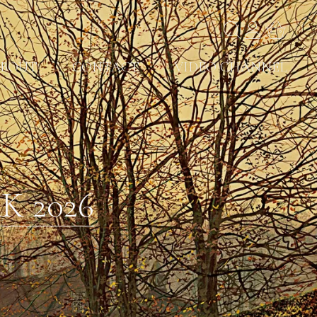
BOUT
CONTACT
VIDEO CHANNEL
 2026