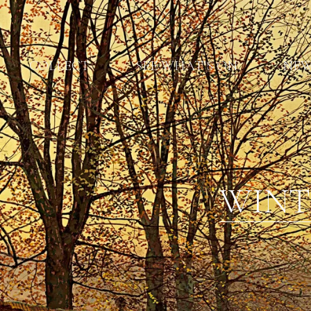
COLLECT
SEE WHAT'S ON
NE
WINT