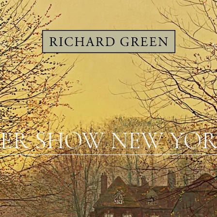
WS
A
ER SHOW NEW YORK