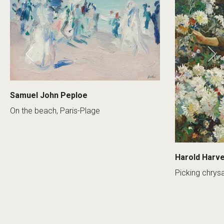
Samuel John Peploe
On the beach, Paris-Plage
Harold Harv
Picking chry