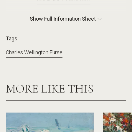
Show Full Information Sheet
Tags
Charles Wellington Furse
MORE LIKE THIS