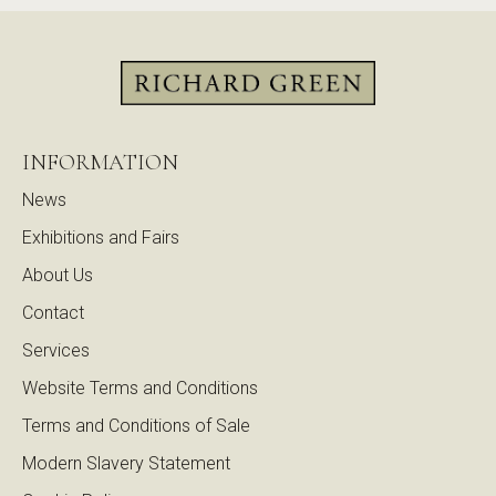
INFORMATION
News
Exhibitions and Fairs
About Us
Contact
Services
Website Terms and Conditions
Terms and Conditions of Sale
Modern Slavery Statement