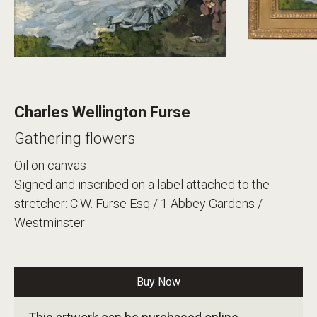
Charles Wellington Furse
Gathering flowers
Oil on canvas
Signed and inscribed on a label attached to the
stretcher: C.W. Furse Esq / 1 Abbey Gardens /
Westminster
Buy Now