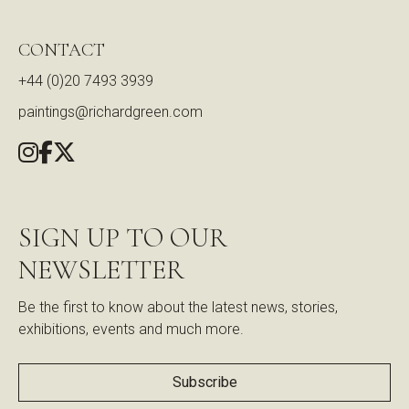
CONTACT
+44 (0)20 7493 3939
paintings@richardgreen.com
SIGN UP TO OUR
NEWSLETTER
Be the first to know about the latest news, stories,
exhibitions, events and much more.
Subscribe