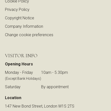
Cookie Policy
Privacy Policy
Copyright Notice
Company Information
Change cookie preferences
VISITOR INFO
Opening Hours
Monday - Friday
10am - 5.30pm
(Except Bank Holidays)
Saturday
By appointment
Location
147 New Bond Street, London W1S 2TS