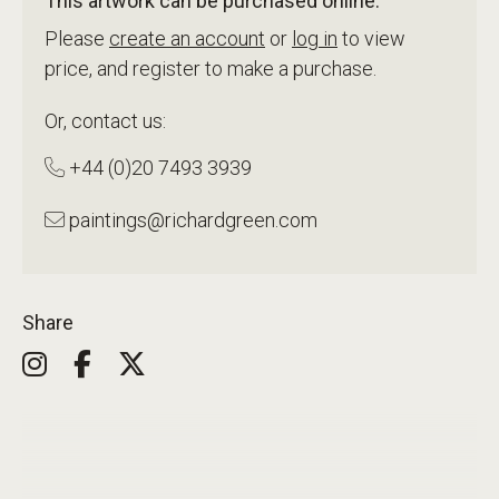
This artwork can be purchased online.
Please
create an account
or
log in
to view
price, and register to make a purchase.
Or, contact us:
+44 (0)20 7493 3939
paintings@richardgreen.com
Share