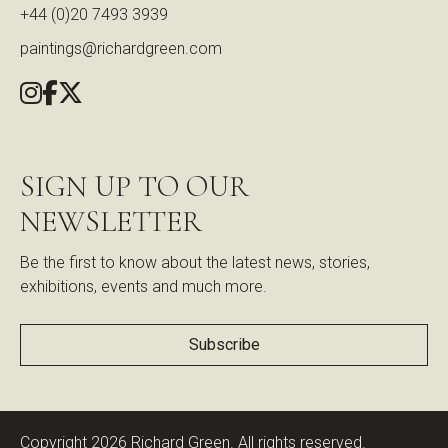
+44 (0)20 7493 3939
paintings@richardgreen.com
SIGN UP TO OUR
NEWSLETTER
Be the first to know about the latest news, stories,
exhibitions, events and much more.
Subscribe
Copyright 2026 Richard Green. All rights reserved.