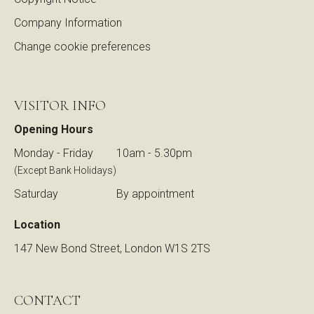
Company Information
Change cookie preferences
VISITOR INFO
Opening Hours
Monday - Friday
10am - 5.30pm
(Except Bank Holidays)
Saturday
By appointment
Location
147 New Bond Street, London W1S 2TS
CONTACT