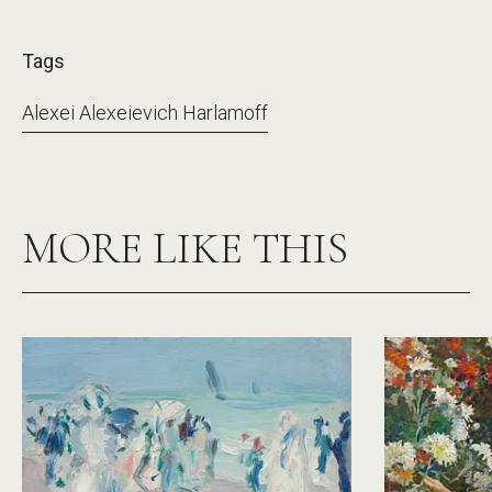
Tags
Alexei Alexeievich Harlamoff
MORE LIKE THIS