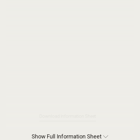
Download Information Sheet
Show Full Information Sheet