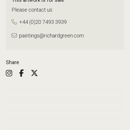
Please contact us:
+44 (0)20 7493 3939
paintings@richardgreen.com
Share