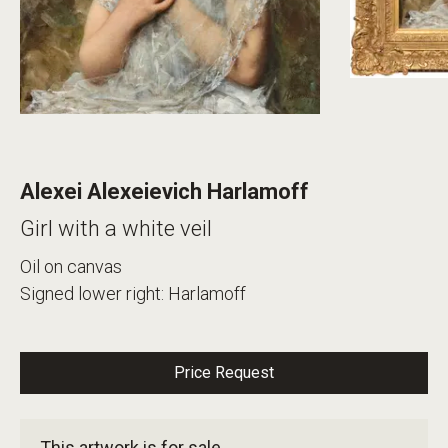
Alexei Alexeievich Harlamoff
Girl with a white veil
Oil on canvas
Signed lower right: Harlamoff
Price Request
This artwork is for sale