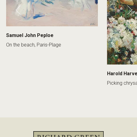
Samuel John Peploe
On the beach, Paris-Plage
Harold Harv
Picking chry