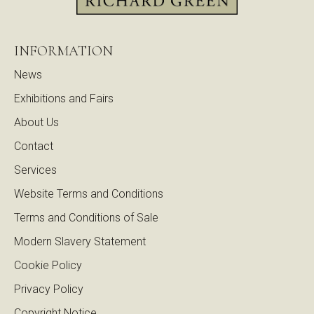
INFORMATION
News
Exhibitions and Fairs
About Us
Contact
Services
Website Terms and Conditions
Terms and Conditions of Sale
Modern Slavery Statement
Cookie Policy
Privacy Policy
Copyright Notice