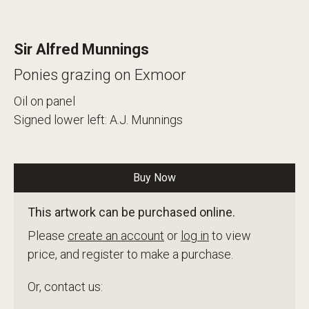
Sir Alfred Munnings
Ponies grazing on Exmoor
Oil on panel
Signed lower left: A.J. Munnings
Buy Now
This artwork can be purchased online.
Please
create an account
or
log in
to view
price, and register to make a purchase.
Or, contact us: