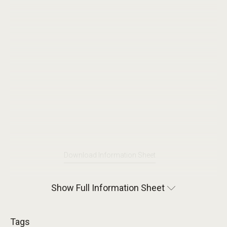
Download Information Sheet
Show Full Information Sheet
Tags