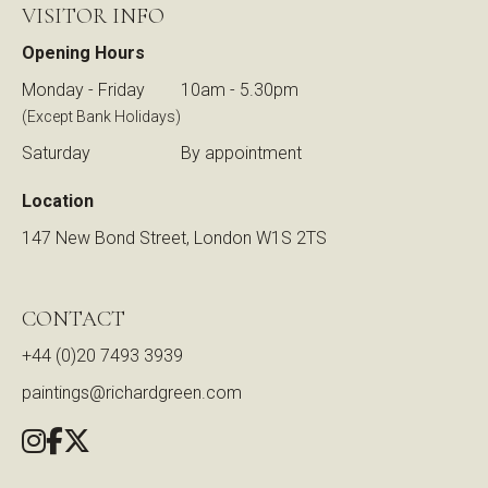
VISITOR INFO
Opening Hours
Monday - Friday
10am - 5.30pm
(Except Bank Holidays)
Saturday
By appointment
Location
147 New Bond Street, London W1S 2TS
CONTACT
+44 (0)20 7493 3939
paintings@richardgreen.com