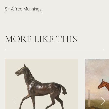
Sir Alfred Munnings
MORE LIKE THIS