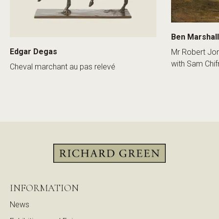
Ben Marshall
Edgar Degas
Mr Robert Jon
with Sam Chif
Cheval marchant au pas relevé
INFORMATION
News