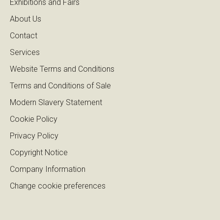
Exhibitions and Fairs
About Us
Contact
Services
Website Terms and Conditions
Terms and Conditions of Sale
Modern Slavery Statement
Cookie Policy
Privacy Policy
Copyright Notice
Company Information
Change cookie preferences