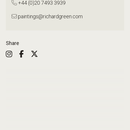
+44 (0)20 7493 3939
paintings@richardgreen.com
Share