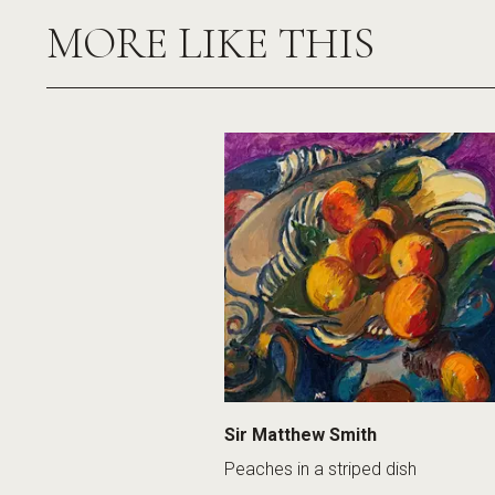
MORE LIKE THIS
Sir Matthew Smith
Peaches in a striped dish