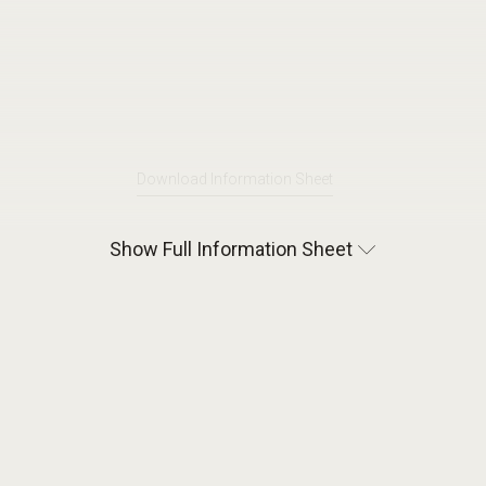
Download Information Sheet
Show Full Information Sheet