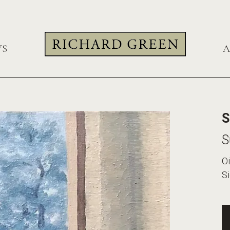
WS
A
S
S
Oi
S