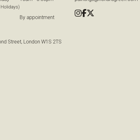
 Holidays)
By appointment
nd Street, London W1S 2TS