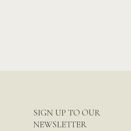
SIGN UP TO OUR
NEWSLETTER