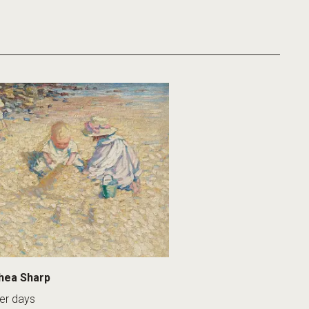
hea Sharp
r days