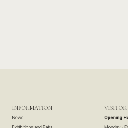
INFORMATION
VISITOR
News
Opening H
Exhibitions and Fairs
Monday - Fr