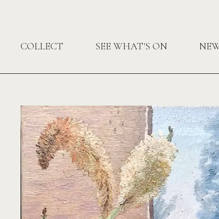
COLLECT
SEE WHAT'S ON
NE