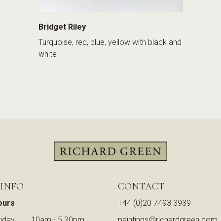
Bridget Riley
Turquoise, red, blue, yellow with black and
white
 INFO
CONTACT
ours
+44 (0)20 7493 3939
iday
10am - 5.30pm
paintings@richardgreen.com