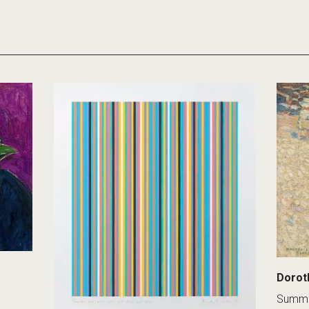
Dorot
Summe