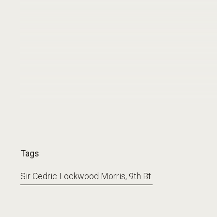
Tags
Sir Cedric Lockwood Morris, 9th Bt.