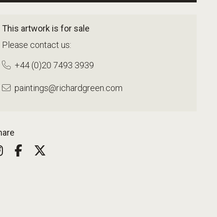
This artwork is for sale
Please contact us:
+44 (0)20 7493 3939
paintings@richardgreen.com
hare