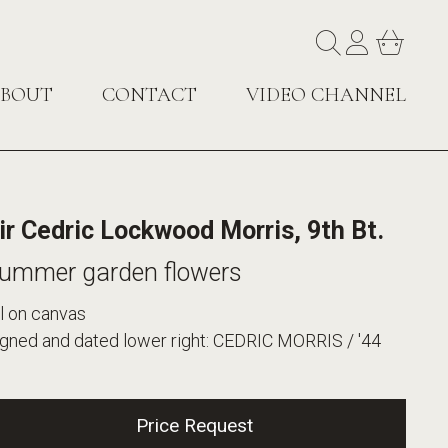
BOUT
CONTACT
VIDEO CHANNEL
ir Cedric Lockwood Morris, 9th Bt.
ummer garden flowers
l on canvas
igned and dated lower right: CEDRIC MORRIS / '44
Price Request