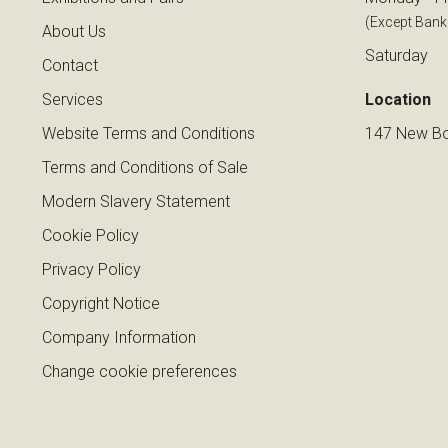
(Except Bank
About Us
Saturday
Contact
Services
Location
Website Terms and Conditions
147 New Bo
Terms and Conditions of Sale
Modern Slavery Statement
Cookie Policy
Privacy Policy
Copyright Notice
Company Information
Change cookie preferences