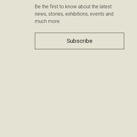
Be the first to know about the latest
news, stories, exhibitions, events and
much more.
Subscribe