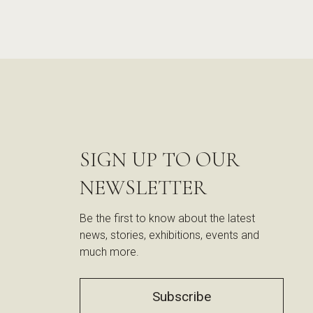
SIGN UP TO OUR
NEWSLETTER
Be the first to know about the latest
news, stories, exhibitions, events and
much more.
Subscribe