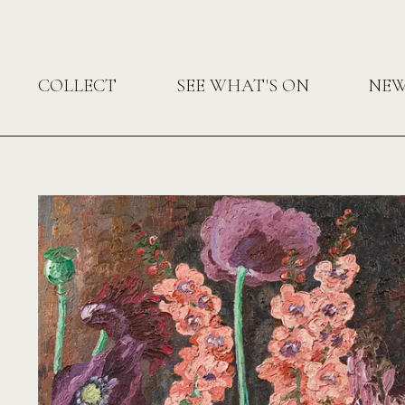
COLLECT
SEE WHAT'S ON
NE