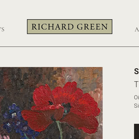
WS
A
S
T
Oi
Si