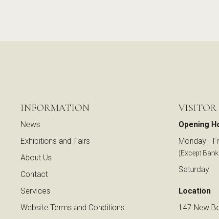
INFORMATION
VISITOR
News
Opening H
Exhibitions and Fairs
Monday - Fr
(Except Bank
About Us
Saturday
Contact
Services
Location
Website Terms and Conditions
147 New Bo