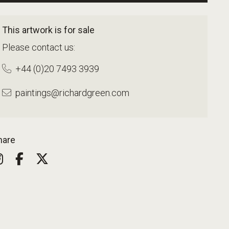
This artwork is for sale
Please contact us:
+44 (0)20 7493 3939
paintings@richardgreen.com
hare