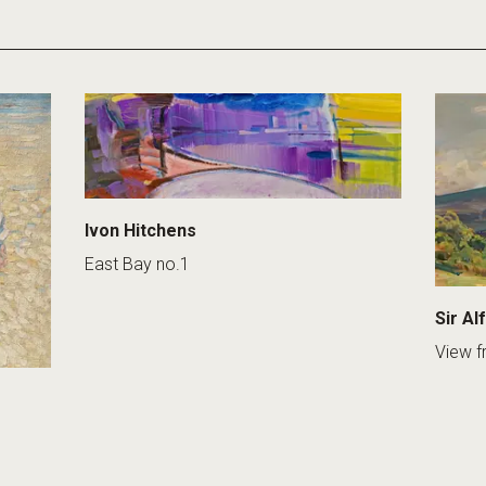
Ivon Hitchens
East Bay no.1
Sir Al
View f