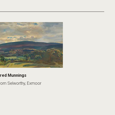
fred Munnings
rom Selworthy, Exmoor