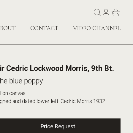
BOUT
CONTACT
VIDEO CHANNEL
ir Cedric Lockwood Morris, 9th Bt.
he blue poppy
l on canvas
gned and dated lower left: Cedric Morris 1932
Price Request