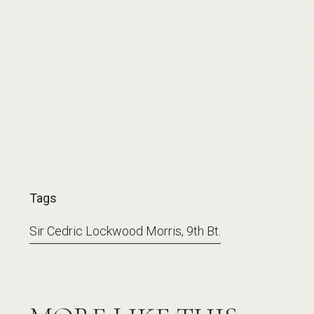
Tags
Sir Cedric Lockwood Morris, 9th Bt.