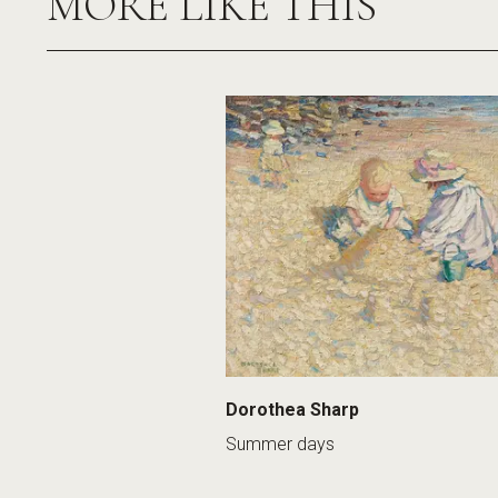
MORE LIKE THIS
Dorothea Sharp
Summer days