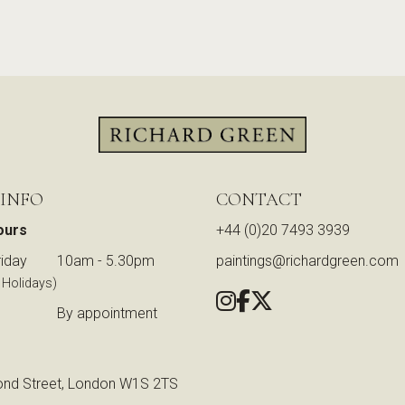
 INFO
CONTACT
ours
+44 (0)20 7493 3939
iday
10am - 5.30pm
paintings@richardgreen.com
 Holidays)
By appointment
nd Street, London W1S 2TS