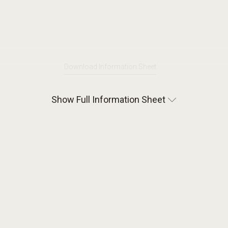
Download Information Sheet
Show Full Information Sheet