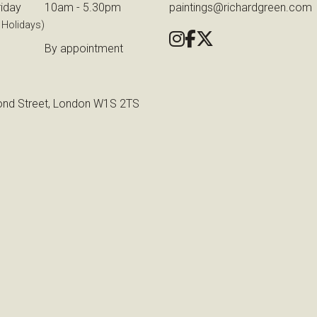
iday
10am - 5.30pm
paintings@richardgreen.com
 Holidays)
By appointment
nd Street, London W1S 2TS