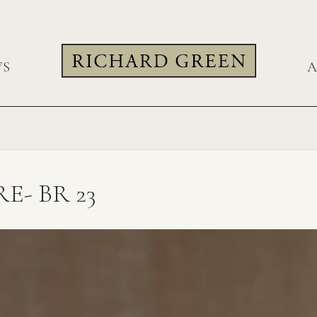
WS
A
- BR 23