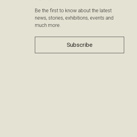
Be the first to know about the latest
news, stories, exhibitions, events and
much more.
Subscribe