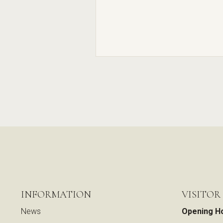
INFORMATION
VISITOR
News
Opening H