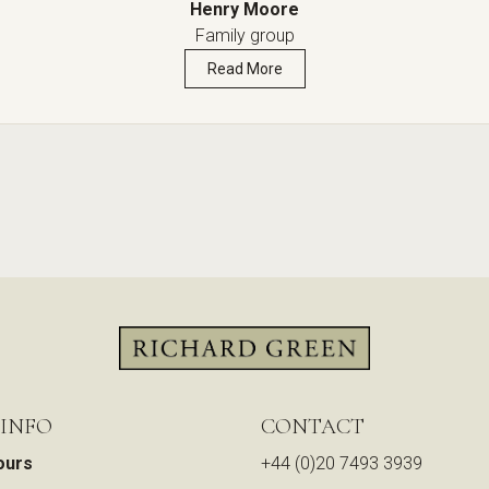
Henry Moore
Family group
Read More
 INFO
CONTACT
ours
+44 (0)20 7493 3939