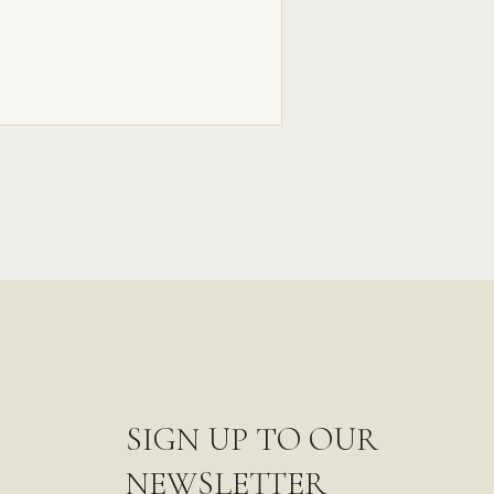
SIGN UP TO OUR
NEWSLETTER