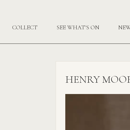
COLLECT
SEE WHAT'S ON
NE
HENRY MOORE