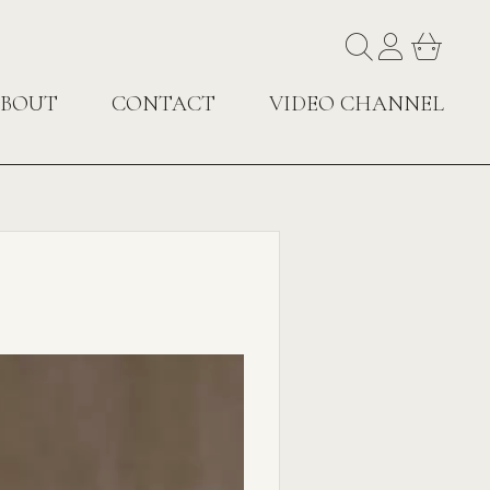
BOUT
CONTACT
VIDEO CHANNEL