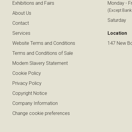
Exhibitions and Fairs
Monday - Fr
(Except Bank
About Us
Saturday
Contact
Services
Location
Website Terms and Conditions
147 New Bo
Terms and Conditions of Sale
Modern Slavery Statement
Cookie Policy
Privacy Policy
Copyright Notice
Company Information
Change cookie preferences