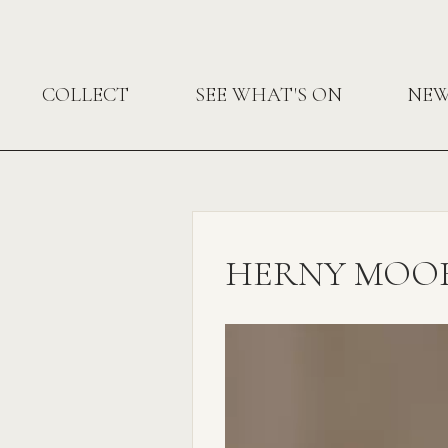
COLLECT
SEE WHAT'S ON
NE
HERNY MOOR