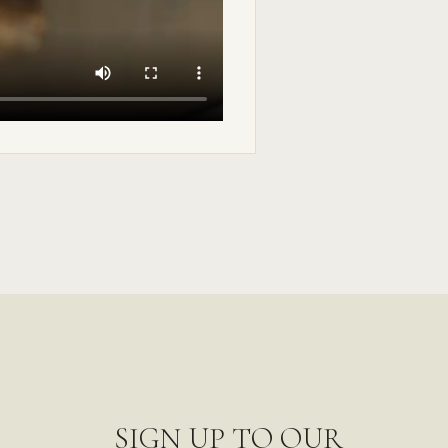
SIGN UP TO OUR