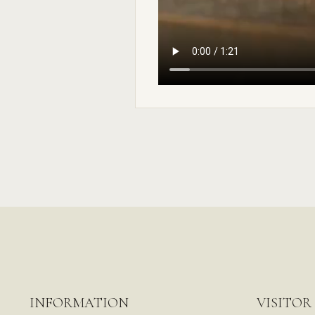
INFORMATION
VISITOR