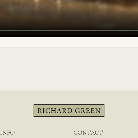
 INFO
CONTACT