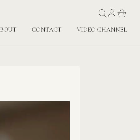
BOUT
CONTACT
VIDEO CHANNEL