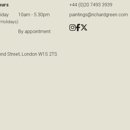
ours
+44 (0)20 7493 3939
iday
10am - 5.30pm
paintings@richardgreen.com
 Holidays)
By appointment
nd Street, London W1S 2TS