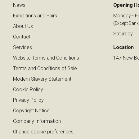
News
Opening H
Exhibitions and Fairs
Monday - Fr
(Except Bank
About Us
Saturday
Contact
Services
Location
Website Terms and Conditions
147 New Bo
Terms and Conditions of Sale
Modern Slavery Statement
Cookie Policy
Privacy Policy
Copyright Notice
Company Information
Change cookie preferences