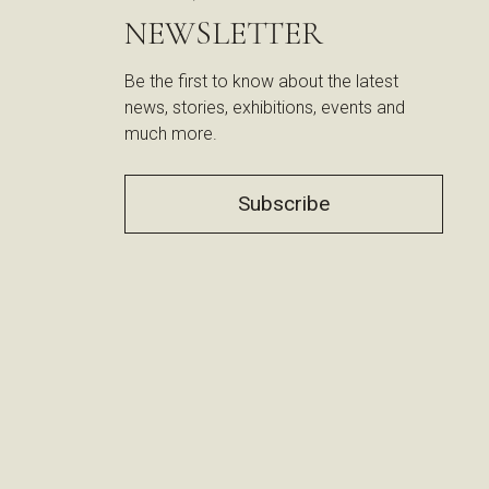
NEWSLETTER
Be the first to know about the latest
news, stories, exhibitions, events and
much more.
Subscribe