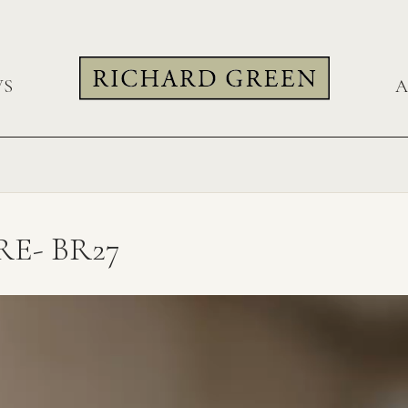
WS
A
E- BR27