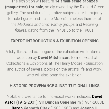
The exhibition will feature
14 small-scale bronzes
(maquettes) for sale
, solely owned by the Richard Green
gallery. The sculptures’ figurative subjects are in majority
female figures and include Moore’s timeless themes of
the
Madonna and child
,
Family groups
and
Reclining
figures
, dating from the 1940s up to the 1980s.
EXPERT INTRODUCTION & EXHIBITION OPENING
A fully illustrated catalogue of the exhibition will feature an
introduction by
David Mitchinson
, former Head of
Collections & Exhibitions at The Henry Moore Foundation
and author of several books on the artist’s life and work,
who will also open the exhibition.
HISTORIC PROVENANCE & INSTITUTIONAL LINKS
Notable provenance for individual works includes,
David
Astor
(1912-2001),
Sir Duncan Oppenheim
(1904-2003
),
Baron
Kenneth Clark
(1903-1983) and
Joseph H