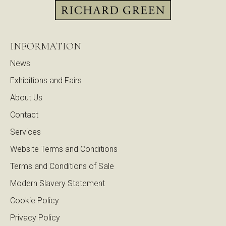
INFORMATION
News
Exhibitions and Fairs
About Us
Contact
Services
Website Terms and Conditions
Terms and Conditions of Sale
Modern Slavery Statement
Cookie Policy
Privacy Policy