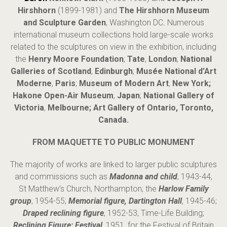
Hirshhorn
(1899-1981) and
The Hirshhorn Museum
and Sculpture Garden
, Washington DC
.
Numerous
international museum collections hold large-scale works
related to the sculptures on view in the exhibition, including
the
Henry Moore Foundation
;
Tate
,
London
;
National
Galleries of Scotland
,
Edinburgh
;
Mus
é
e National d’Art
Moderne
,
Paris
;
Museum of Modern Art
,
New York;
Hakone Open-Air Museum
,
Japan
;
National Gallery of
Victoria
,
Melbourne; Art Gallery of Ontario, Toronto,
Canada.
FROM MAQUETTE TO PUBLIC MONUMENT
The majority of works are linked to larger public sculptures
and commissions such as
Madonna and child
, 1943-44,
St Matthew’s Church, Northampton; the
Harlow Family
group
, 1954-55;
Memorial figure, Dartington Hall
, 1945-46;
Draped reclining figure
, 1952-53, Time-Life Building;
Reclining Figure: Festival
, 1951, for the Festival of Britain