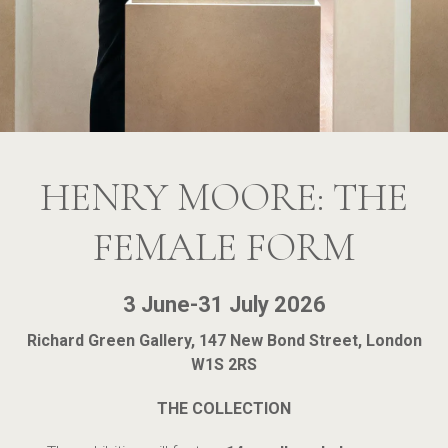
HENRY MOORE: THE
FEMALE FORM
3 June-31 July 2026
Richard Green Gallery, 147 New Bond Street, London
W1S 2RS
THE COLLECTION