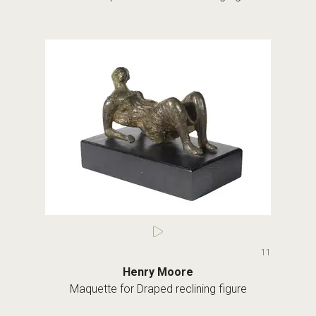
11
Henry Moore
Maquette for Draped reclining figure