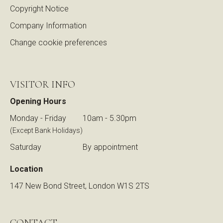
Copyright Notice
Company Information
Change cookie preferences
VISITOR INFO
Opening Hours
Monday - Friday
10am - 5.30pm
(Except Bank Holidays)
Saturday
By appointment
Location
147 New Bond Street, London W1S 2TS
CONTACT