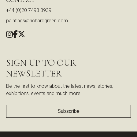
+44 (0)20 7493 3939
paintings@richardgreen.com
SIGN UP TO OUR
NEWSLETTER
Be the first to know about the latest news, stories,
exhibitions, events and much more.
Subscribe