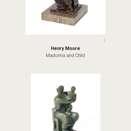
1
Henry Moore
Madonna and Child