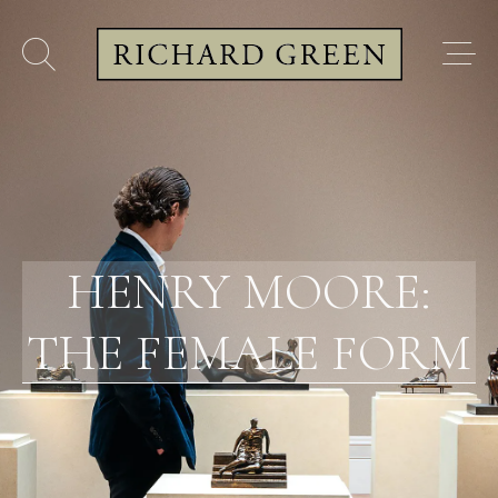
HENRY MOORE:
THE FEMALE FORM