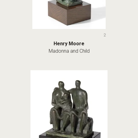
2
Henry Moore
Madonna and Child