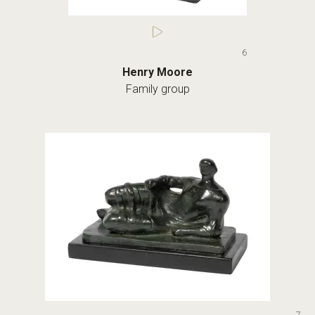
6
Henry Moore
Family group
7