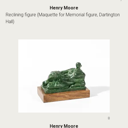
Henry Moore
Reclining figure (Maquette for Memorial figure, Dartington
Hall)
8
Henry Moore