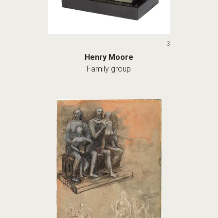
3
Henry Moore
Family group