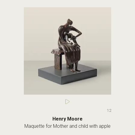
12
Henry Moore
Maquette for Mother and child with apple