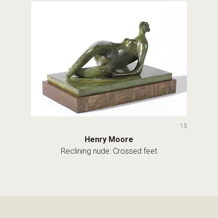
15
Henry Moore
Reclining nude: Crossed feet