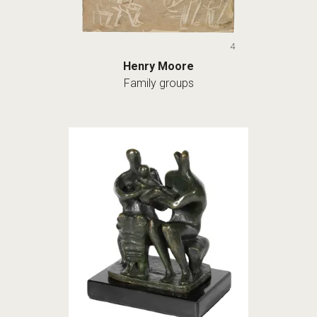
4
Henry Moore
Family groups