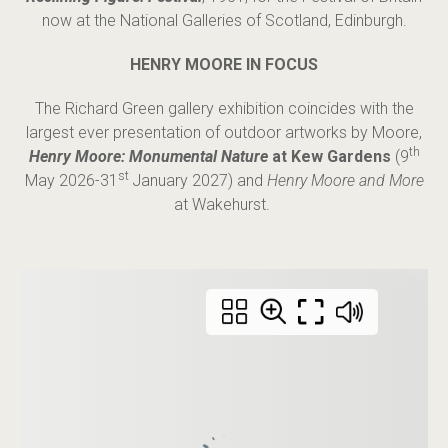
now at the National Galleries of Scotland, Edinburgh.
HENRY MOORE IN FOCUS
The Richard Green gallery exhibition coincides with the
largest ever presentation of outdoor artworks by Moore,
th
Henry Moore: Monumental Nature
at Kew Gardens
(9
st
May 2026-31
January 2027) and
Henry Moore and More
at Wakehurst.