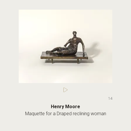
14
Henry Moore
Maquette for a Draped reclining woman