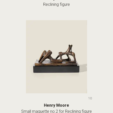
Reclining figure
10
Henry Moore
Small maquette no.2 for Reclining figure