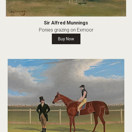
Sir Alfred Munnings
Ponies grazing on Exmoor
Buy Now