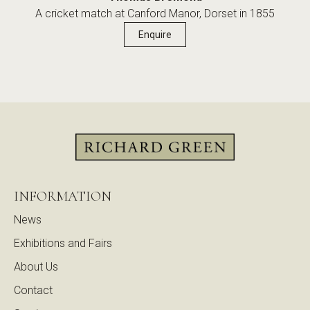
A cricket match at Canford Manor, Dorset in 1855
Enquire
INFORMATION
News
Exhibitions and Fairs
About Us
Contact