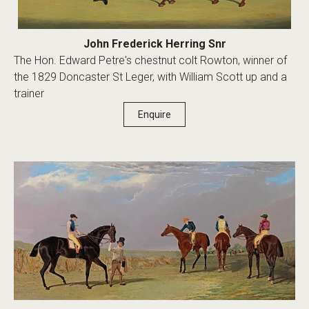
John Frederick Herring Snr
The Hon. Edward Petre's chestnut colt Rowton, winner of
the 1829 Doncaster St Leger, with William Scott up and a
trainer
Enquire