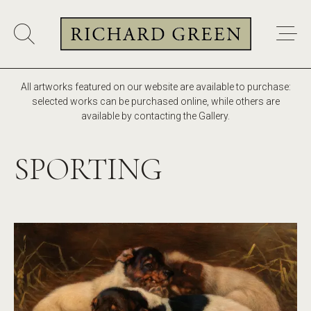
All artworks featured on our website are available to purchase:
selected works can be purchased online, while others are
available by contacting the Gallery.
SPORTING