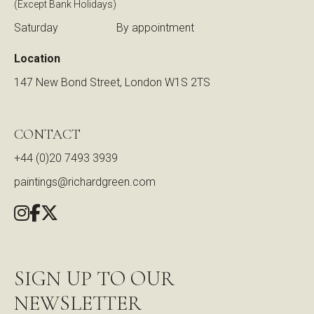
(Except Bank Holidays)
Saturday
By appointment
Location
147 New Bond Street, London W1S 2TS
CONTACT
+44 (0)20 7493 3939
paintings@richardgreen.com
SIGN UP TO OUR
NEWSLETTER