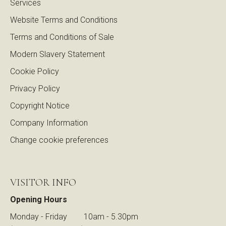
Services
Website Terms and Conditions
Terms and Conditions of Sale
Modern Slavery Statement
Cookie Policy
Privacy Policy
Copyright Notice
Company Information
Change cookie preferences
VISITOR INFO
Opening Hours
Monday - Friday
10am - 5.30pm