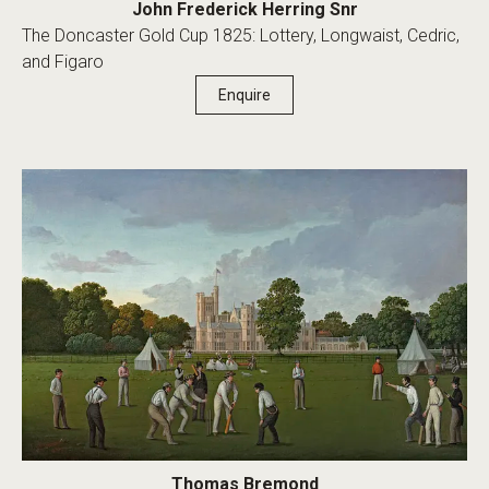
John Frederick Herring Snr
The Doncaster Gold Cup 1825: Lottery, Longwaist, Cedric,
and Figaro
Enquire
Thomas Bremond