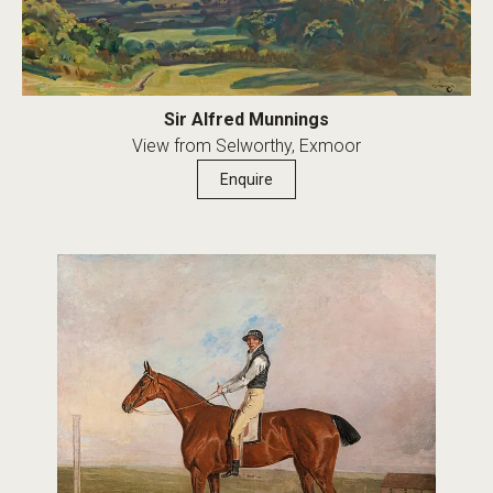
Sir Alfred Munnings
View from Selworthy, Exmoor
Enquire