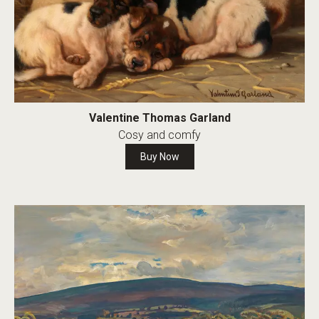
Valentine Thomas Garland
Cosy and comfy
Buy Now