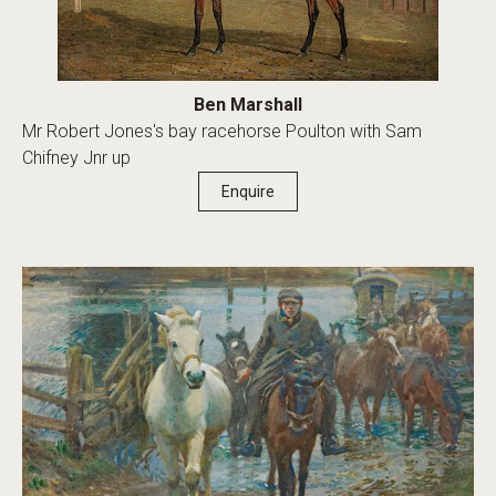
Ben Marshall
Mr Robert Jones's bay racehorse Poulton with Sam
Chifney Jnr up
Enquire