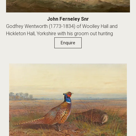
John Ferneley Snr
Godfrey Wentworth (1773-1834) of Woolley Hall and
Hickleton Hall, Yorkshire with his groom out hunting
Enquire