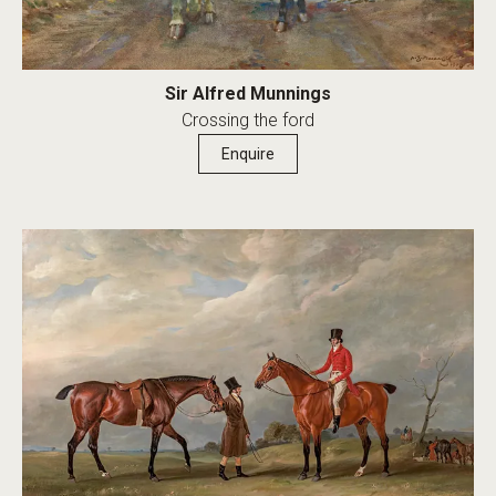
Sir Alfred Munnings
Crossing the ford
Enquire