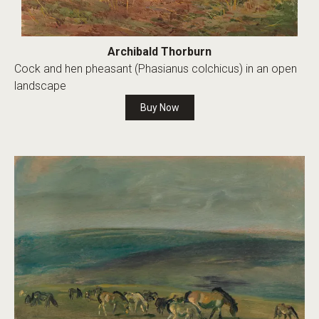
Archibald Thorburn
Cock and hen pheasant (Phasianus colchicus) in an open
landscape
Buy Now