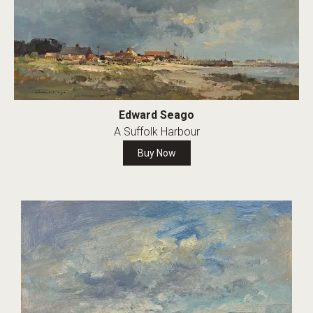
Edward Seago
A Suffolk Harbour
Buy Now