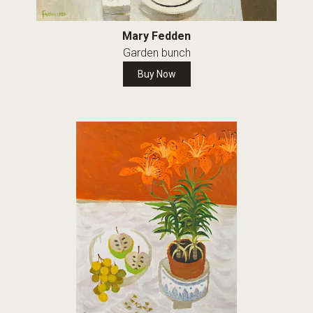
Mary Fedden
Garden bunch
Buy Now