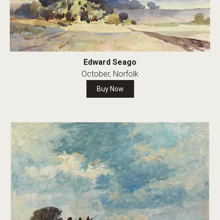
Edward Seago
October, Norfolk
Buy Now