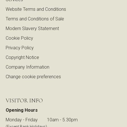
Website Terms and Conditions
Terms and Conditions of Sale
Modern Slavery Statement
Cookie Policy
Privacy Policy
Copyright Notice
Company Information
Change cookie preferences
VISITOR INFO
Opening Hours
Monday - Friday
10am - 5.30pm
(Except Bank Holidays)