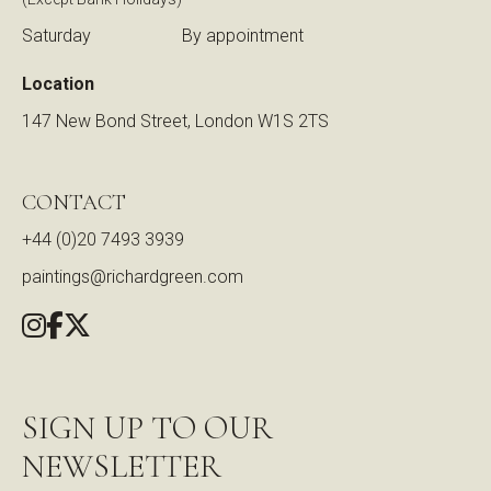
Saturday
By appointment
Location
147 New Bond Street, London W1S 2TS
CONTACT
+44 (0)20 7493 3939
paintings@richardgreen.com
SIGN UP TO OUR
NEWSLETTER