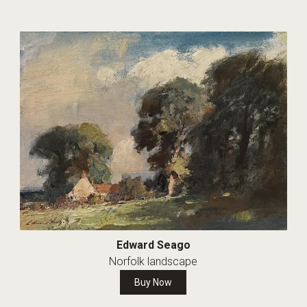
Edward Seago
Norfolk landscape
Buy Now