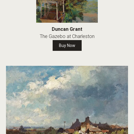
Duncan Grant
The Gazebo at Charleston
Buy Now