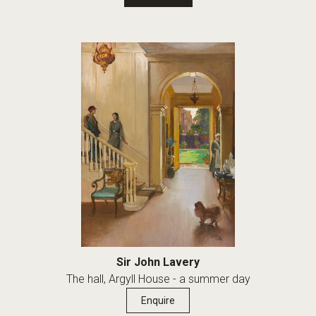
Sir John Lavery
The hall, Argyll House - a summer day
Enquire