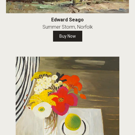
Edward Seago
Summer Storm, Norfolk
Buy Now