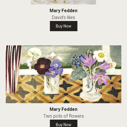
Mary Fedden
David's lilies
Buy Now
Mary Fedden
Two pots of flowers
Buy Now