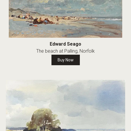
Edward Seago
The beach at Palling, Norfolk
Buy Now