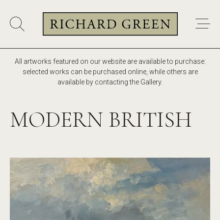
All artworks featured on our website are available to purchase:
selected works can be purchased online, while others are
available by contacting the Gallery.
MODERN BRITISH