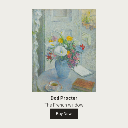
Dod Procter
The French window
Buy Now