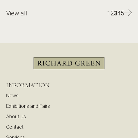
View all
1
2
3
4
5
INFORMATION
News
Exhibitions and Fairs
About Us
Contact
Services