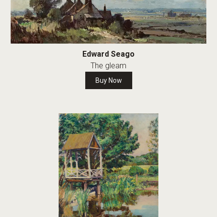
Edward Seago
The gleam
Buy Now